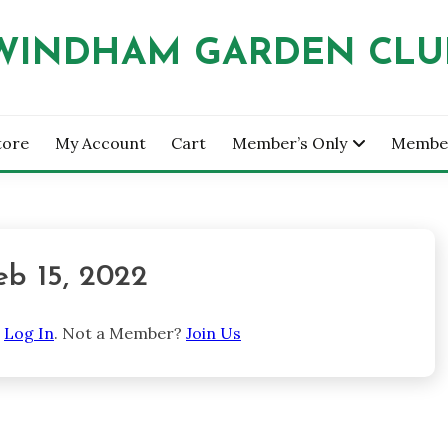
WINDHAM GARDEN CLU
tore
My Account
Cart
Member’s Only
Membe
eb 15, 2022
e
Log In
. Not a Member?
Join Us