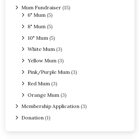
Mum Fundraiser
(15)
6" Mum
(5)
8" Mum
(5)
10" Mum
(5)
White Mum
(3)
Yellow Mum
(3)
Pink/Purple Mum
(3)
Red Mum
(3)
Orange Mum
(3)
Membership Application
(3)
Donation
(1)