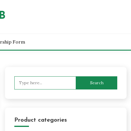
B
rship Form
Search
for:
Product categories