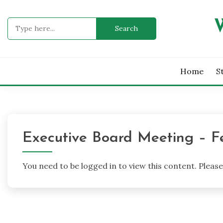
Skip
to
Search
content
for:
Home
S
Executive Board Meeting – F
You need to be logged in to view this content. Pleas