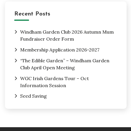
Recent Posts
Windham Garden Club 2026 Autumn Mum
Fundraiser Order Form
Membership Application 2026-2027
“The Edible Garden” – Windham Garden
Club April Open Meeting
WGC Irish Gardens Tour – Oct
Information Session
Seed Saving