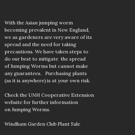
With the Asian jumping worm
becoming prevalent in New England,
we as gardeners are very aware of its
spread and the need for taking
precautions. We have taken steps to
do our best to mitigate the spread
of Jumping Worms but cannot make
any guarantees. Purchasing plants
(as it is anywhere) is at your own risk.
Check the
UNH Cooperative Extension
website
for further information
on Jumping Worms.
Windham Garden Club Plant Sale