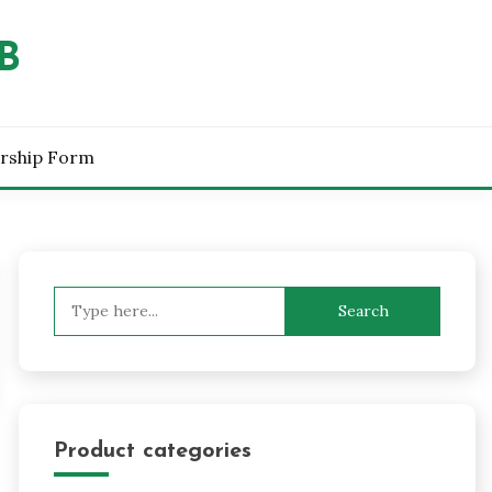
B
rship Form
Search
for:
Product categories