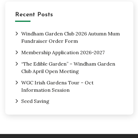
Recent Posts
Windham Garden Club 2026 Autumn Mum
Fundraiser Order Form
Membership Application 2026-2027
“The Edible Garden” – Windham Garden
Club April Open Meeting
WGC Irish Gardens Tour – Oct
Information Session
Seed Saving