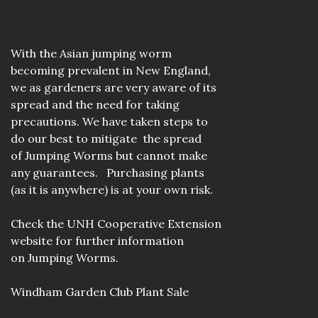
With the Asian jumping worm
becoming prevalent in New England,
we as gardeners are very aware of its
spread and the need for taking
precautions. We have taken steps to
do our best to mitigate the spread
of Jumping Worms but cannot make
any guarantees. Purchasing plants
(as it is anywhere) is at your own risk.
Check the
UNH Cooperative Extension
website
for further information
on Jumping Worms.
Windham Garden Club Plant Sale