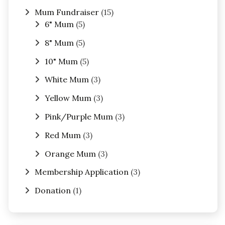
Mum Fundraiser
(15)
6" Mum
(5)
8" Mum
(5)
10" Mum
(5)
White Mum
(3)
Yellow Mum
(3)
Pink/Purple Mum
(3)
Red Mum
(3)
Orange Mum
(3)
Membership Application
(3)
Donation
(1)