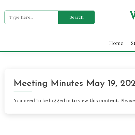
Skip
to
Search
content
for:
Home
S
Meeting Minutes May 19, 20
You need to be logged in to view this content. Pleas