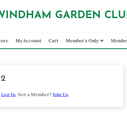
WINDHAM GARDEN CLU
tore
My Account
Cart
Member’s Only
Membe
22
e
Log In
. Not a Member?
Join Us