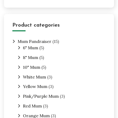
Product categories
Mum Fundraiser
(15)
6" Mum
(5)
8" Mum
(5)
10" Mum
(5)
White Mum
(3)
Yellow Mum
(3)
Pink/Purple Mum
(3)
Red Mum
(3)
Orange Mum
(3)