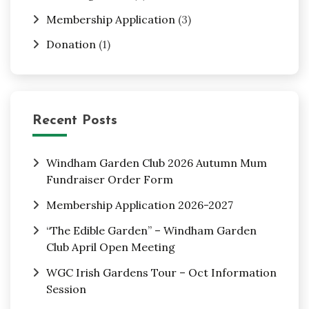
Membership Application
(3)
Donation
(1)
Recent Posts
Windham Garden Club 2026 Autumn Mum
Fundraiser Order Form
Membership Application 2026-2027
“The Edible Garden” – Windham Garden
Club April Open Meeting
WGC Irish Gardens Tour – Oct Information
Session