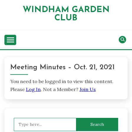
Skip
WINDHAM GARDEN
to
CLUB
content
Meeting Minutes – Oct. 21, 2021
You need to be logged in to view this content.
Please
Log In
. Not a Member?
Join Us
Search
for: