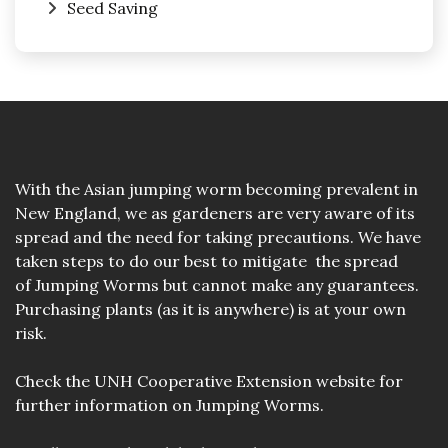
Seed Saving
With the Asian jumping worm becoming prevalent in
New England, we as gardeners are very aware of its
spread and the need for taking precautions. We have
taken steps to do our best to mitigate the spread
of Jumping Worms but cannot make any guarantees.
Purchasing plants (as it is anywhere) is at your own
risk.
Check the
UNH Cooperative Extension website
for
further information on Jumping Worms.