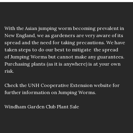
With the Asian jumping worm becoming prevalent in
New England, we as gardeners are very aware of its
spread and the need for taking precautions. We have
taken steps to do our best to mitigate the spread
of Jumping Worms but cannot make any guarantees.
Purchasing plants (as it is anywhere) is at your own
risk.
Check the
UNH Cooperative Extension website
for
further information on Jumping Worms.
Windham Garden Club Plant Sale