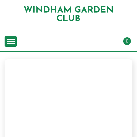
Skip
WINDHAM GARDEN
to
CLUB
content