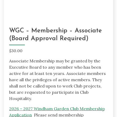
WGC – Membership – Associate
(Board Approval Required)
$
30.00
Associate Membership may be granted by the
Executive Board to any member who has been
active for at least ten years. Associate members
have all the privileges of active members. They
shall not be called upon to work Club projects,
but are requested to participate in Club
Hospitality.
2026 – 2027 Windham Garden Club Membership
Application
Please send membership