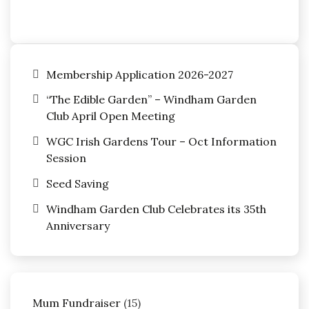
Membership Application 2026-2027
“The Edible Garden” – Windham Garden
Club April Open Meeting
WGC Irish Gardens Tour – Oct Information
Session
Seed Saving
Windham Garden Club Celebrates its 35th
Anniversary
15
Mum Fundraiser
15