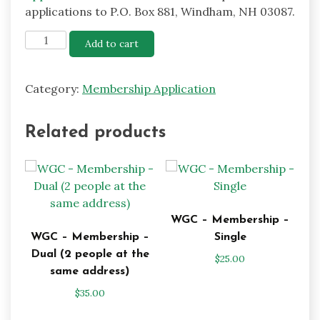
applications to P.O. Box 881, Windham, NH 03087.
WGC
Add to cart
-
Membership
Category:
Membership Application
-
Associate
(Board
Related products
Approval
Required)
quantity
WGC – Membership –
WGC – Membership –
Single
Dual (2 people at the
$
25.00
same address)
$
35.00