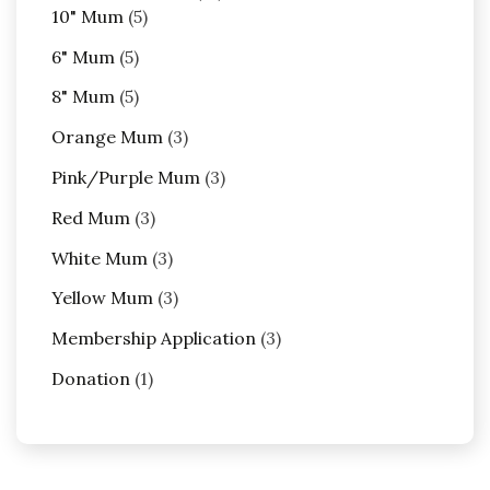
5
products
10" Mum
5
products
5
6" Mum
5
products
5
8" Mum
5
products
3
Orange Mum
3
products
3
Pink/Purple Mum
3
products
3
Red Mum
3
products
3
White Mum
3
products
3
Yellow Mum
3
products
3
Membership Application
3
products
1
Donation
1
product